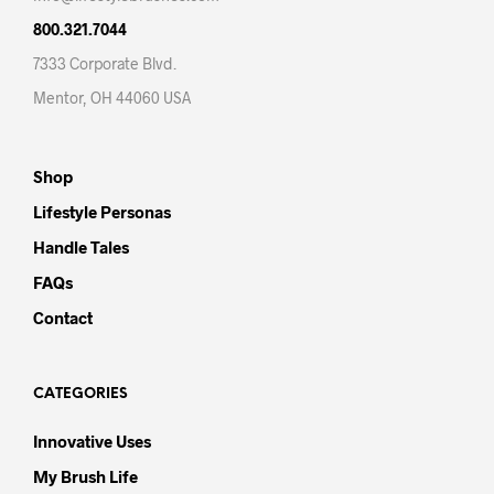
800.321.7044
7333 Corporate Blvd.
Mentor, OH 44060 USA
Shop
Lifestyle Personas
Handle Tales
FAQs
Contact
CATEGORIES
Innovative Uses
My Brush Life