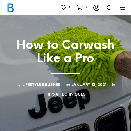
0
0
How to Carwash
Like a Pro
by
on
in
LIFESTYLE BRUSHES
JANUARY 13, 2021
TIPS & TECHNIQUES