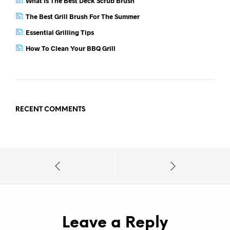
What Is The Best Deck Scrub Brush
The Best Grill Brush For The Summer
Essential Grilling Tips
How To Clean Your BBQ Grill
RECENT COMMENTS
Leave a Reply