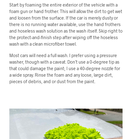
Start by foaming the entire exterior of the vehicle with a
foam gun or hand frother. This will allow the dirt to get wet
and loosen from the surface. If the car is merely dusty or
there is no running water available, use the hand frothers
and hoseless wash solution as the wash itself. Skip right to
the protect-and-finish step after wiping off the hoseless
wash with a clean microfiber towel.
Most cars will need a full wash. I prefer using a pressure
washer, though with a caveat. Don’t use a 0-degree tip as
that could damage the paint; I use a 40-degree nozzle for
a wide spray. Rinse the foam and any loose, large dirt,
pieces of debris, and or dust from the paint.