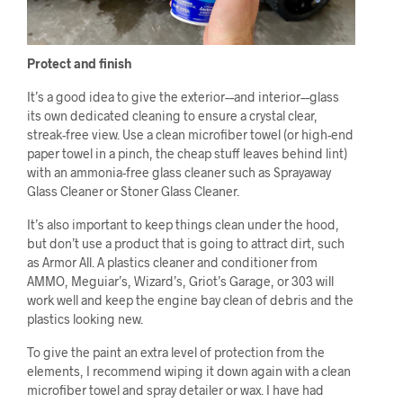
Protect and finish
It’s a good idea to give the exterior––and interior––glass
its own dedicated cleaning to ensure a crystal clear,
streak-free view. Use a clean microfiber towel (or high-end
paper towel in a pinch, the cheap stuff leaves behind lint)
with an ammonia-free glass cleaner such as Sprayaway
Glass Cleaner or Stoner Glass Cleaner.
It’s also important to keep things clean under the hood,
but don’t use a product that is going to attract dirt, such
as Armor All. A plastics cleaner and conditioner from
AMMO, Meguiar’s, Wizard’s, Griot’s Garage, or 303 will
work well and keep the engine bay clean of debris and the
plastics looking new.
To give the paint an extra level of protection from the
elements, I recommend wiping it down again with a clean
microfiber towel and spray detailer or wax. I have had