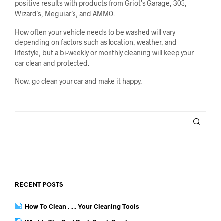
positive results with products from Griot’s Garage, 303,
Wizard’s, Meguiar’s, and AMMO.
How often your vehicle needs to be washed will vary
depending on factors such as location, weather, and
lifestyle, but a bi-weekly or monthly cleaning will keep your
car clean and protected.
Now, go clean your car and make it happy.
RECENT POSTS
How To Clean . . . Your Cleaning Tools