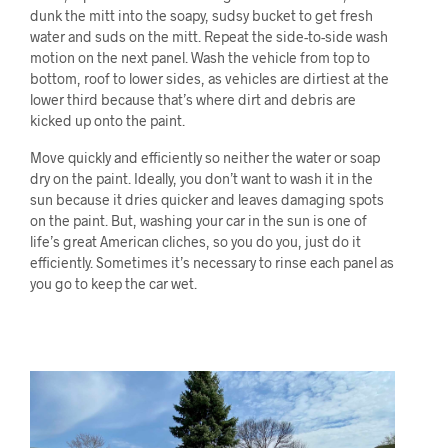
dunk the mitt into the soapy, sudsy bucket to get fresh
water and suds on the mitt. Repeat the side-to-side wash
motion on the next panel. Wash the vehicle from top to
bottom, roof to lower sides, as vehicles are dirtiest at the
lower third because that’s where dirt and debris are
kicked up onto the paint.
Move quickly and efficiently so neither the water or soap
dry on the paint. Ideally, you don’t want to wash it in the
sun because it dries quicker and leaves damaging spots
on the paint. But, washing your car in the sun is one of
life’s great American cliches, so you do you, just do it
efficiently. Sometimes it’s necessary to rinse each panel as
you go to keep the car wet.