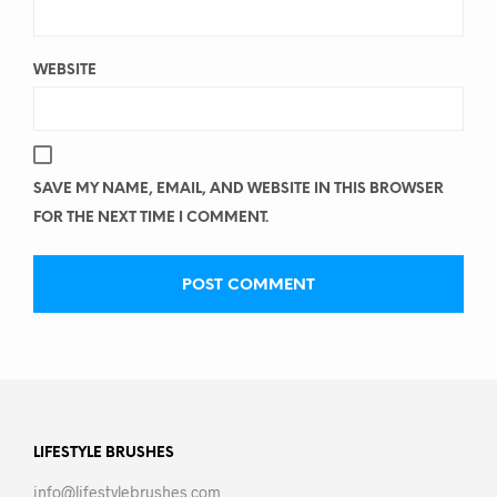
WEBSITE
SAVE MY NAME, EMAIL, AND WEBSITE IN THIS BROWSER
FOR THE NEXT TIME I COMMENT.
LIFESTYLE BRUSHES
info@lifestylebrushes.com