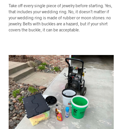
Take off every single piece of jewelry before starting. Yes,
that includes your wedding ring. No, it doesn’t matter if
your wedding ring is made of rubber or moon stones: no
jewelry. Belts with buckles are a hazard, but if your shirt
covers the buckle, it can be acceptable.