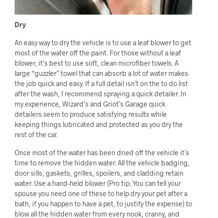
Dry
An easy way to dry the vehicle is to use a leaf blower to get
most of the water off the paint. For those without a leaf
blower, it’s best to use soft, clean microfiber towels. A
large “guzzler” towel that can absorb a lot of water makes
the job quick and easy. If a full detail isn’t on the to do list
after the wash, I recommend spraying a quick detailer. In
my experience, Wizard’s and Griot’s Garage quick
detailers seem to produce satisfying results while
keeping things lubricated and protected as you dry the
rest of the car.
Once most of the water has been dried off the vehicle it’s
time to remove the hidden water. All the vehicle badging,
door sills, gaskets, grilles, spoilers, and cladding retain
water. Use a hand-held blower (Pro tip: You can tell your
spouse you need one of these to help dry your pet after a
bath, if you happen to have a pet, to justify the expense) to
blow all the hidden water from every nook, cranny, and