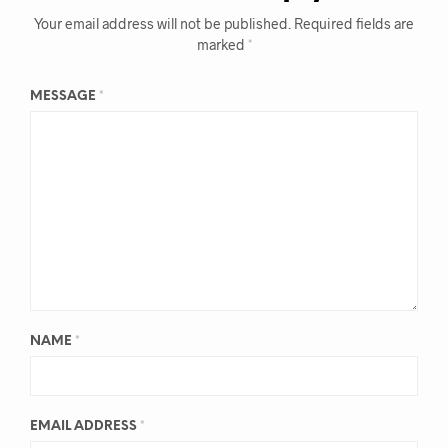
Your email address will not be published.
Required fields are
marked
*
MESSAGE
*
NAME
*
EMAIL ADDRESS
*