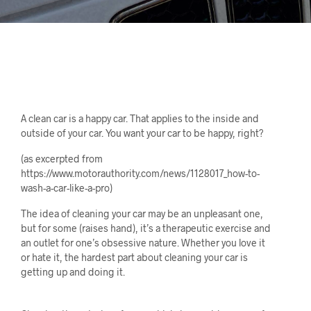
A clean car is a happy car. That applies to the inside and
outside of your car. You want your car to be happy, right?
(as excerpted from
https://www.motorauthority.com/news/1128017_how-to-
wash-a-car-like-a-pro)
The idea of cleaning your car may be an unpleasant one,
but for some (raises hand), it’s a therapeutic exercise and
an outlet for one’s obsessive nature. Whether you love it
or hate it, the hardest part about cleaning your car is
getting up and doing it.