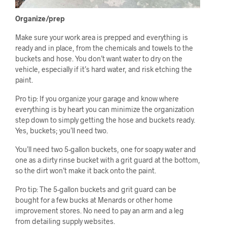
Organize/prep
Make sure your work area is prepped and everything is
ready and in place, from the chemicals and towels to the
buckets and hose. You don’t want water to dry on the
vehicle, especially if it’s hard water, and risk etching the
paint.
Pro tip: If you organize your garage and know where
everything is by heart you can minimize the organization
step down to simply getting the hose and buckets ready.
Yes, buckets; you’ll need two.
You’ll need two 5-gallon buckets, one for soapy water and
one as a dirty rinse bucket with a grit guard at the bottom,
so the dirt won’t make it back onto the paint.
Pro tip: The 5-gallon buckets and grit guard can be
bought for a few bucks at Menards or other home
improvement stores. No need to pay an arm and a leg
from detailing supply websites.