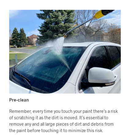
Pre-clean
Remember, every time you touch your paint there’s a risk
of scratching it as the dirt is moved. It’s essential to
remove any and all large pieces of dirt and debris from
the paint before touching it to minimize this risk.