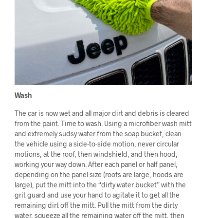
Wash
The car is now wet and all major dirt and debris is cleared
from the paint. Time to wash. Using a microfiber wash mitt
and extremely sudsy water from the soap bucket, clean
the vehicle using a side-to-side motion, never circular
motions, at the roof, then windshield, and then hood,
working your way down. After each panel or half panel,
depending on the panel size (roofs are large, hoods are
large), put the mitt into the “dirty water bucket” with the
grit guard and use your hand to agitate it to get all the
remaining dirt off the mitt. Pull the mitt from the dirty
water, squeeze all the remaining water off the mitt, then