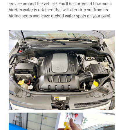
crevice around the vehicle. You’ll be surprised how much
hidden water is retained that will later drip out from its
hiding spots and leave etched water spots on your paint.