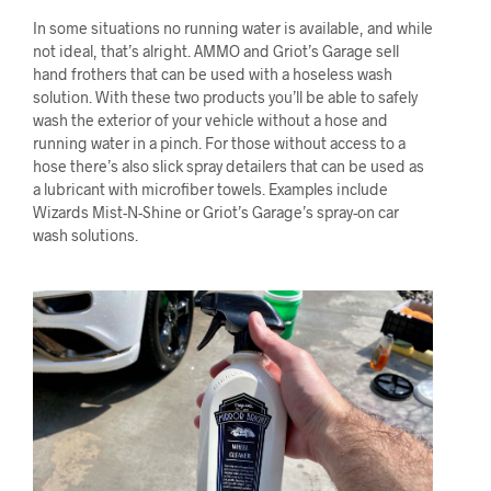
In some situations no running water is available, and while
not ideal, that’s alright. AMMO and Griot’s Garage sell
hand frothers that can be used with a hoseless wash
solution. With these two products you’ll be able to safely
wash the exterior of your vehicle without a hose and
running water in a pinch. For those without access to a
hose there’s also slick spray detailers that can be used as
a lubricant with microfiber towels. Examples include
Wizards Mist-N-Shine or Griot’s Garage’s spray-on car
wash solutions.