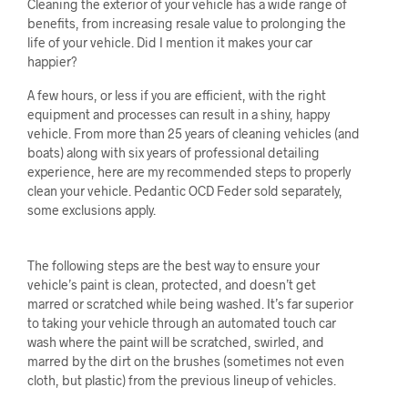
Cleaning the exterior of your vehicle has a wide range of
benefits, from increasing resale value to prolonging the
life of your vehicle. Did I mention it makes your car
happier?
A few hours, or less if you are efficient, with the right
equipment and processes can result in a shiny, happy
vehicle. From more than 25 years of cleaning vehicles (and
boats) along with six years of professional detailing
experience, here are my recommended steps to properly
clean your vehicle. Pedantic OCD Feder sold separately,
some exclusions apply.
The following steps are the best way to ensure your
vehicle’s paint is clean, protected, and doesn’t get
marred or scratched while being washed. It’s far superior
to taking your vehicle through an automated touch car
wash where the paint will be scratched, swirled, and
marred by the dirt on the brushes (sometimes not even
cloth, but plastic) from the previous lineup of vehicles.