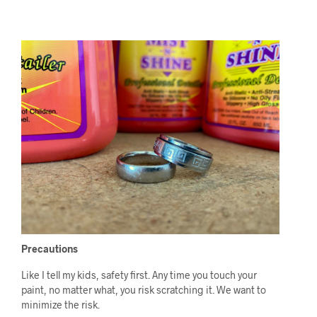
Precautions
Like I tell my kids, safety first. Any time you touch your
paint, no matter what, you risk scratching it. We want to
minimize the risk.