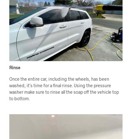
Rinse
Once the entire car, including the wheels, has been
washed, it’s time for a final rinse. Using the pressure
washer make sure to rinse all the soap off the vehicle top
to bottom.