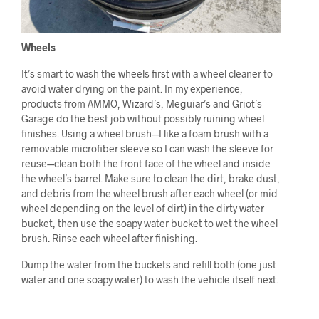
Wheels
It’s smart to wash the wheels first with a wheel cleaner to
avoid water drying on the paint. In my experience,
products from AMMO, Wizard’s, Meguiar’s and Griot’s
Garage do the best job without possibly ruining wheel
finishes. Using a wheel brush––I like a foam brush with a
removable microfiber sleeve so I can wash the sleeve for
reuse––clean both the front face of the wheel and inside
the wheel’s barrel. Make sure to clean the dirt, brake dust,
and debris from the wheel brush after each wheel (or mid
wheel depending on the level of dirt) in the dirty water
bucket, then use the soapy water bucket to wet the wheel
brush. Rinse each wheel after finishing.
Dump the water from the buckets and refill both (one just
water and one soapy water) to wash the vehicle itself next.