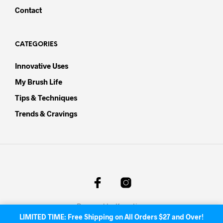
Contact
CATEGORIES
Innovative Uses
My Brush Life
Tips & Techniques
Trends & Cravings
Powered by
Knowtion
.
LIMITED TIME: Free Shipping on All Orders $27 and Over!