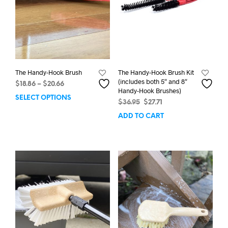
The Handy-Hook Brush
The Handy-Hook Brush Kit
(includes both 5″ and 8″
Price
$
18.86
–
$
20.66
Handy-Hook Brushes)
range:
SELECT OPTIONS
This
Original
Current
$
36.95
$
27.71
$18.86
product
price
price
through
ADD TO CART
has
was:
is:
$20.66
multiple
$36.95.
$27.71.
variants.
The
options
may
be
chosen
on
the
product