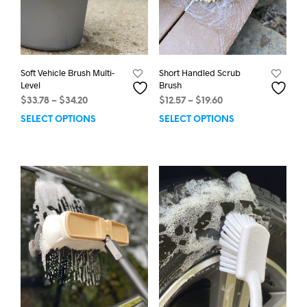
page
Soft Vehicle Brush Multi-
Short Handled Scrub
Level
Brush
Price
Price
$
33.78
–
$
34.20
$
12.57
–
$
19.60
range:
range:
SELECT OPTIONS
This
SELECT OPTIONS
This
$33.78
$12.57
product
prod
through
through
has
has
$34.20
$19.60
multiple
mult
variants.
varia
The
The
options
opti
may
may
be
be
chosen
chos
on
on
the
the
product
prod