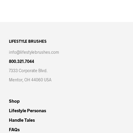
LIFESTYLE BRUSHES
info@lifestylebrushes.com
800.321.7044
7333 Corporate Blvd.
Mentor, OH 44060 USA
Shop
Lifestyle Personas
Handle Tales
FAQs