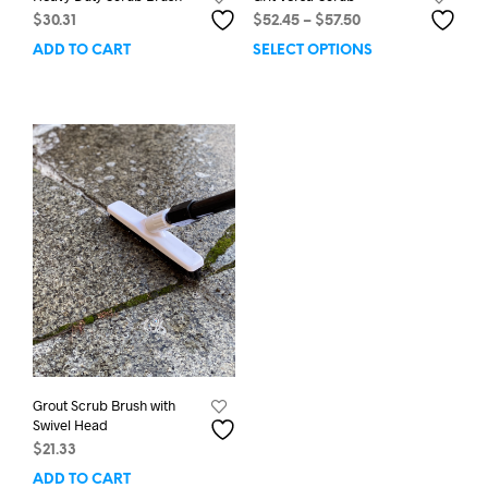
Price
$
30.31
$
52.45
–
$
57.50
range:
ADD TO CART
SELECT OPTIONS
This
$52.45
prod
through
has
$57.50
mult
varia
The
opti
may
be
chos
on
the
prod
pag
Grout Scrub Brush with
Swivel Head
$
21.33
ADD TO CART