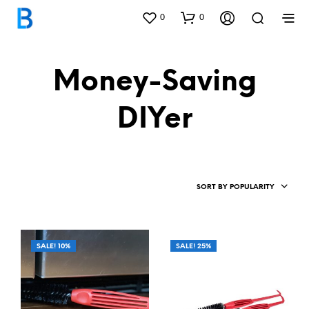
0
0
Money-Saving
DIYer
SORT BY POPULARITY
SALE! 10%
SALE! 25%